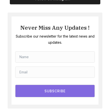
Never Miss Any Updates !
Subscribe our newsletter for the latest news and
updates.
SUBSCRIBE