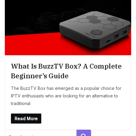
What Is BuzzTV Box? A Complete
Beginner’s Guide
The BuzzTV Box has emerged as a popular choice for
IPTV enthusiasts who are looking for an alternative to
traditional
Read More