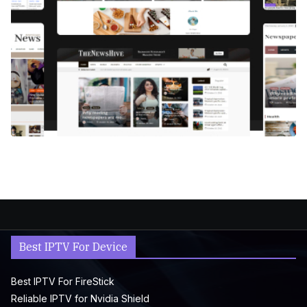
Best IPTV For Device
Best IPTV For FireStick
Reliable IPTV for Nvidia Shield