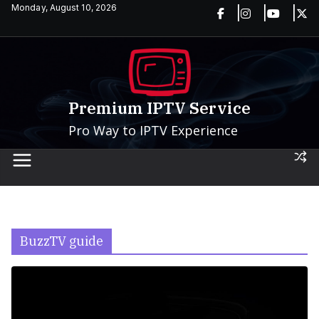
Skip
Monday, August 10, 2026
to
content
Premium IPTV Service
Pro Way to IPTV Experience
BuzzTV guide