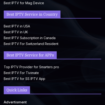
Best IPTV for Mag Device
Best IPTV Service in Country
Best IPTV in USA
Best IPTV in UK
Best IPTV Subscription in Canada
Best IPTV For Switzerland Resident
Best IPTV Service for APPs
Top IPTV Provider for Smarters pro
Best IPTV For Tivimate
Best IPTV for SS IPTV App
Quick Links
Advertisment