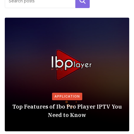
Search
APPLICATION
Top Features of Ibo Pro Player IPTV You
Need to Know