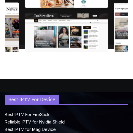
Best IPTV For Device
Best IPTV For FireStick
Reliable IPTV for Nvidia Shield
Best IPTV for Mag Device