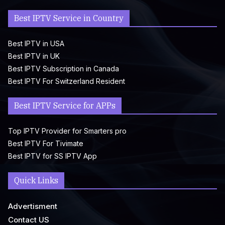
Best IPTV Service in Country
Best IPTV in USA
Best IPTV in UK
Best IPTV Subscription in Canada
Best IPTV For Switzerland Resident
Best IPTV Service for APPs
Top IPTV Provider for Smarters pro
Best IPTV For Tivimate
Best IPTV for SS IPTV App
Quick Links
Advertisment
Contact US