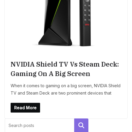
NVIDIA Shield TV Vs Steam Deck:
Gaming On A Big Screen
When it comes to gaming on a big screen, NVIDIA Shield
TV and Steam Deck are two prominent devices that
Read More
Search