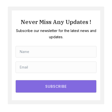
Never Miss Any Updates !
Subscribe our newsletter for the latest news and
updates.
SUBSCRIBE