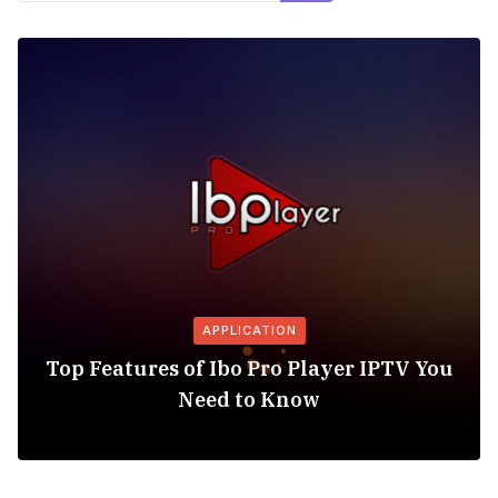
APPLICATION
Top Features of Ibo Pro Player IPTV You
Need to Know