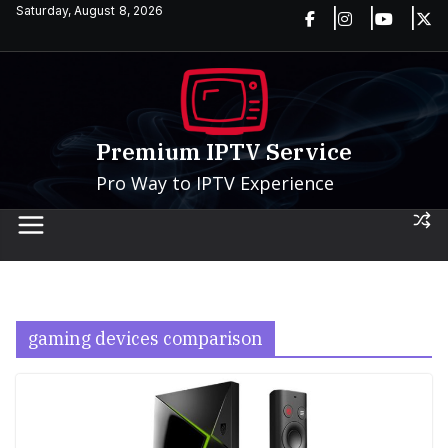
Skip
Saturday, August 8, 2026
to
content
Premium IPTV Service
Pro Way to IPTV Experience
gaming devices comparison