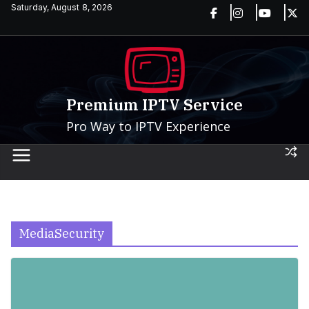
Skip
Saturday, August 8, 2026
to
content
Premium IPTV Service
Pro Way to IPTV Experience
MediaSecurity