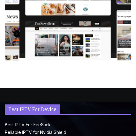
Best IPTV For Device
Best IPTV For FireStick
Reliable IPTV for Nvidia Shield