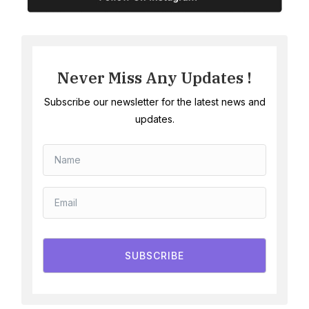
Never Miss Any Updates !
Subscribe our newsletter for the latest news and
updates.
SUBSCRIBE