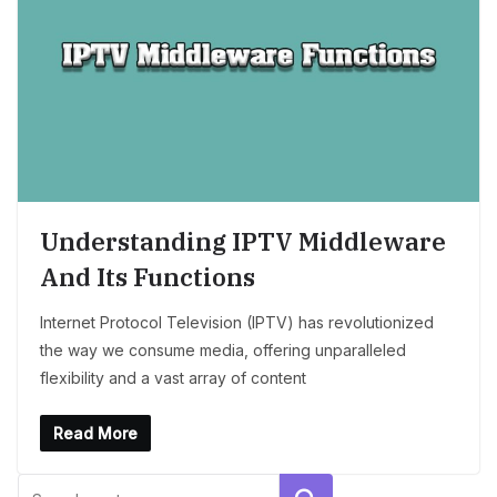
Understanding IPTV Middleware
And Its Functions
Internet Protocol Television (IPTV) has revolutionized
the way we consume media, offering unparalleled
flexibility and a vast array of content
Read More