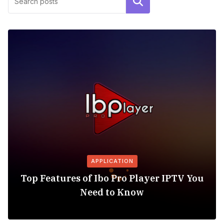
Search
APPLICATION
Top Features of Ibo Pro Player IPTV You
Need to Know