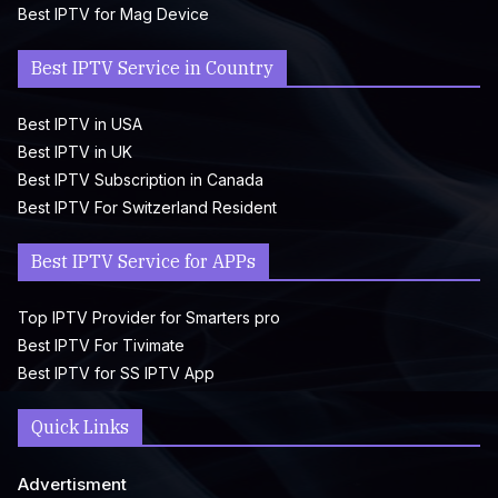
Best IPTV for Mag Device
Best IPTV Service in Country
Best IPTV in USA
Best IPTV in UK
Best IPTV Subscription in Canada
Best IPTV For Switzerland Resident
Best IPTV Service for APPs
Top IPTV Provider for Smarters pro
Best IPTV For Tivimate
Best IPTV for SS IPTV App
Quick Links
Advertisment