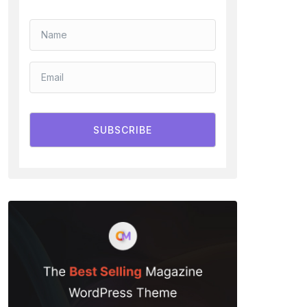
SUBSCRIBE