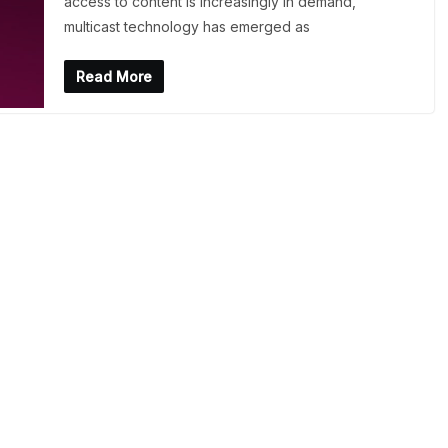
access to content is increasingly in demand,
multicast technology has emerged as
Read More