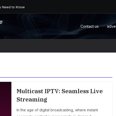
 an Android Box or M...
e
Contact us
adve
Multicast IPTV: Seamless Live
Streaming
In the age of digital broadcasting, where instant