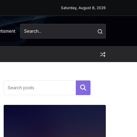
Saturday, August 8, 2026
rtisment
Search