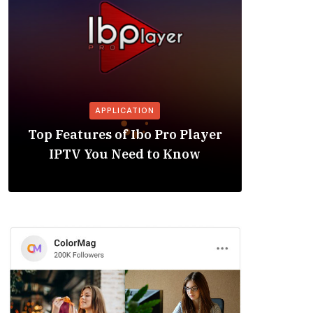
APPLICATION
Is the
Top Features of Ibo Pro Player
Friendl
IPTV You Need to Know