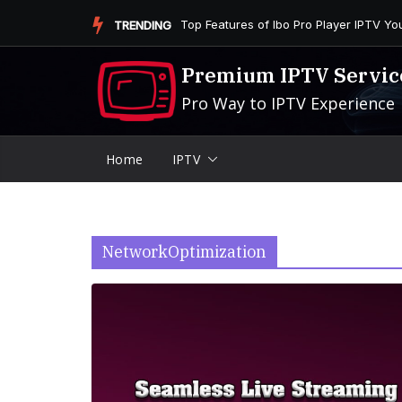
Skip
Is the Firestick More User-Friendly than
TRENDING
to
content
Premium IPTV Servic
Pro Way to IPTV Experience
Home
IPTV
NetworkOptimization