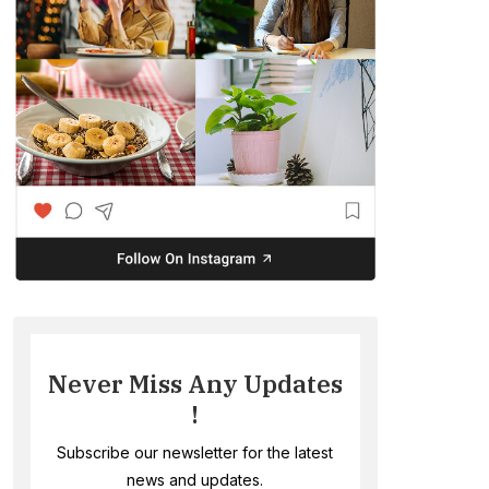
Never Miss Any Updates
!
Subscribe our newsletter for the latest
news and updates.